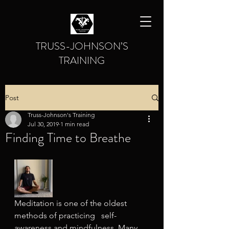
TRUSS-JOHNSON’S
TRAINING
Post
Truss-Johnson's Training
Jul 30, 2019
1 min read
Finding Time to Breathe
Meditation is one of the oldest 
methods of practicing   self-
awareness and mindfulness. Many 