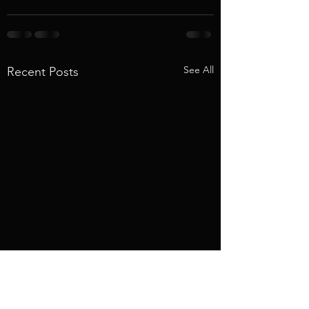
See All
Recent Posts