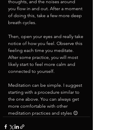
thoughts, and the noises around 
you flow in and out. After a moment 
of doing this, take a few more deep 
breath cycles. 
Then, open your eyes and really take 
notice of how you feel. Observe this 
feeling each time you meditate. 
After some practice, you will most 
likely start to feel more calm and 
connected to yourself. 
Meditation can be simple. I suggest 
starting with a procedure similar to 
the one above. You can always get 
more comfortable with other 
meditation practices and styles 😊