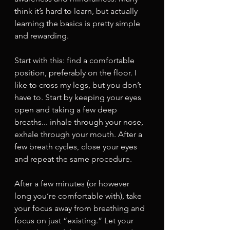
think it’s hard to learn, but actually 
learning the basics is pretty simple 
and rewarding. 
Start with this: find a comfortable 
position, preferably on the floor. I 
like to cross my legs, but you don’t 
have to. Start by keeping your eyes 
open and taking a few deep 
breaths... inhale through your nose, 
exhale through your mouth. After a 
few breath cycles, close your eyes 
and repeat the same procedure. 
After a few minutes (or however 
long you‘re comfortable with), take 
your focus away from breathing and 
focus on just “existing.” Let your 