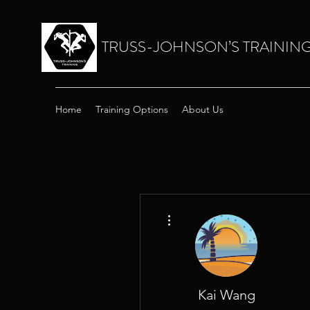
TRUSS-JOHNSON’S TRAININ
Home
Training Options
About Us
More actions
Kai Wang