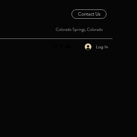
Contact Us
Colorado Springs, Colorado
Log In