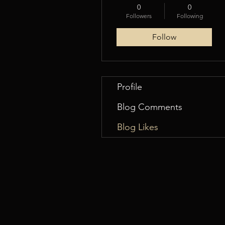
0
0
Followers
Following
Follow
Profile
Blog Comments
Blog Likes